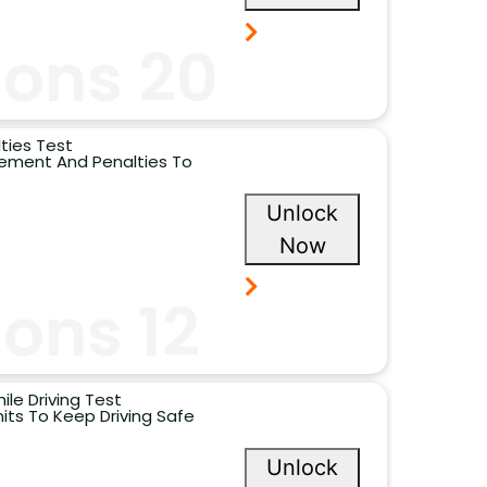
ions 20
ties Test
cement And Penalties To
Unlock
Now
ons 12
ile Driving Test
its To Keep Driving Safe
Unlock