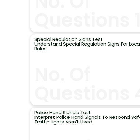
No. Of
Questions 
Special Regulation Signs Test
Understand Special Regulation Signs For Local
Rules.
No. Of
Questions 
Police Hand Signals Test
Interpret Police Hand Signals To Respond Sa
Traffic Lights Aren't Used.