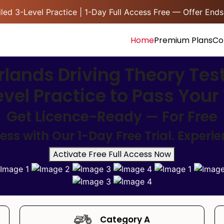
led 3-Level Practice | 1-Day Full Access Free — Offer Ends
Home
Premium Plans
Co
lands Driving Theory Tes
evel Practice to Pass You
Get Licence-Ready — For Free
s with Our 1-Day Free Trial. Experi
Activate Free Full Access Now
Category A