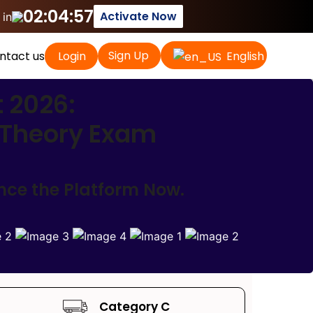
02:04:56
Activate Now
 in
Sign Up
ntact us
Login
English
t 2026:
r Theory Exam
ence the Platform Now.
Category C