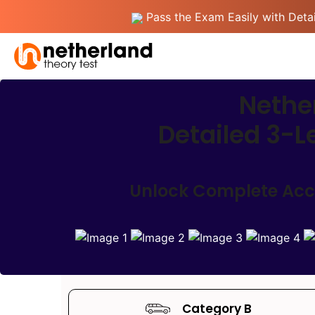
Pass the Exam Easily with Detai
Nether
Detailed 3-L
Unlock Complete Acces
Category B