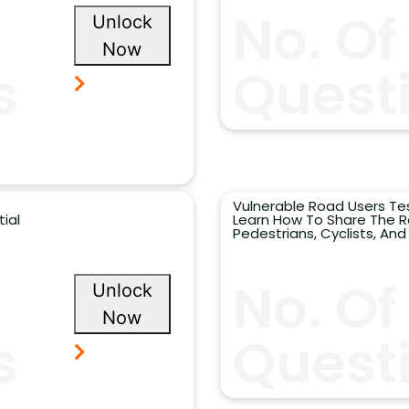
No. Of
Unlock
Now
s
Questi
Vulnerable Road Users Te
ial
Learn How To Share The R
Pedestrians, Cyclists, And
No. Of
Unlock
Now
s
Quest