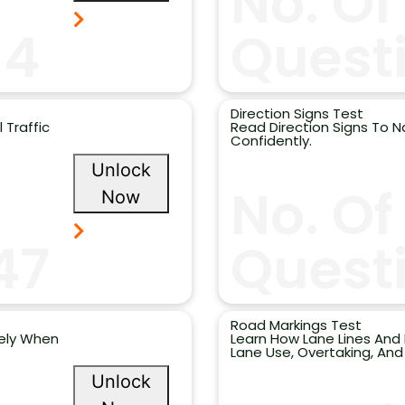
No. Of
14
Quest
Direction Signs Test
 Traffic
Read Direction Signs To N
Confidently.
Unlock
No. Of
Now
47
Questi
Road Markings Test
fely When
Learn How Lane Lines And
Lane Use, Overtaking, And
Unlock