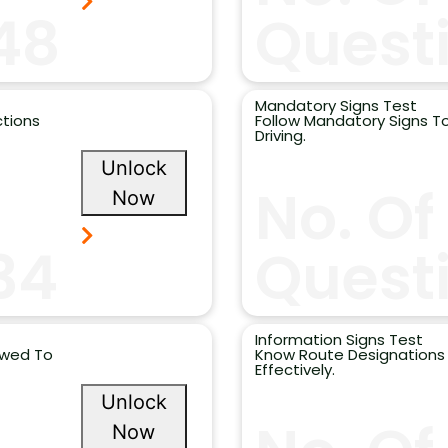
48
Questi
Mandatory Signs Test
ctions
Follow Mandatory Signs To
Driving.
Unlock
No. Of
Now
34
Quest
Information Signs Test
owed To
Know Route Designations 
Effectively.
Unlock
Now