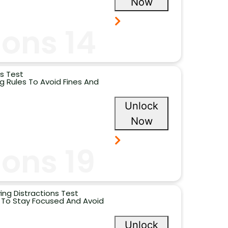
Now
ons 14
s Test
 Rules To Avoid Fines And
Unlock
Now
ons 19
ing Distractions Test
s To Stay Focused And Avoid
Unlock