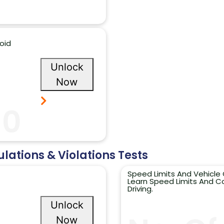
oid
Unlock
Now
10
ulations & Violations Tests
Speed Limits And Vehicle 
Learn Speed Limits And Co
Driving.
Unlock
Now