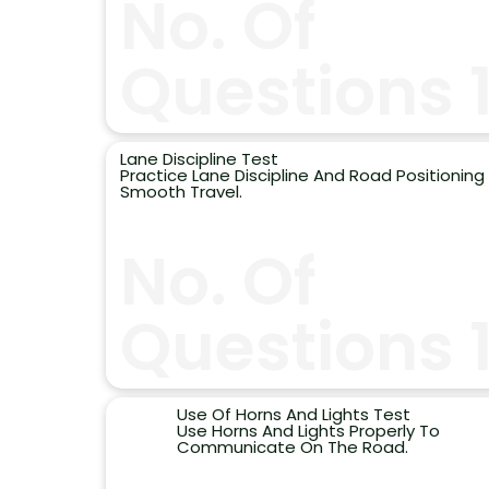
No. Of
Questions 
Lane Discipline Test
Practice Lane Discipline And Road Positioning 
Smooth Travel.
No. Of
Questions 
Use Of Horns And Lights Test
Use Horns And Lights Properly To
Communicate On The Road.