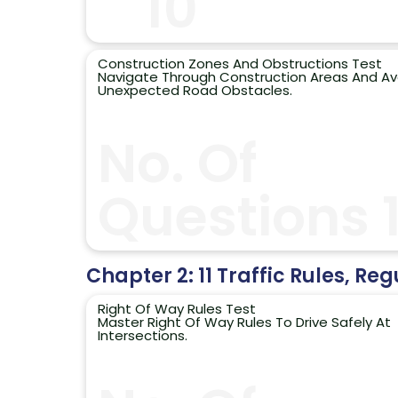
10
Construction Zones And Obstructions Test
Navigate Through Construction Areas And Av
Unexpected Road Obstacles.
No. Of
Questions 
Chapter 2: 11 Traffic Rules, Reg
Right Of Way Rules Test
Master Right Of Way Rules To Drive Safely At
Intersections.