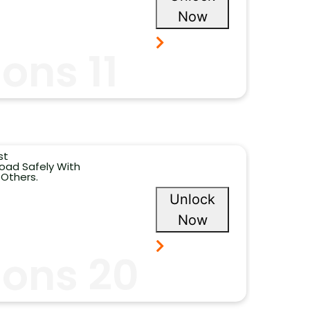
Now
ons 11
st
oad Safely With
 Others.
Unlock
Now
ions 20