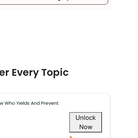
er Every Topic
now Who Yields And Prevent
Unlock
Now