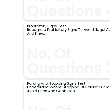
Questions 
Prohibitory Signs Test
Recognize Prohibitory Signs To Avoid Illegal A
And Fines.
No. Of
Questions 
Parking And Stopping Signs Test
Understand Where Stopping Or Parking Is All
Avoid Fines And Confusion.