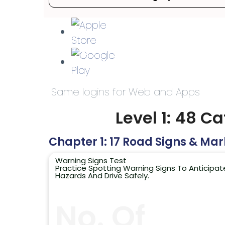
Same logins for Web and Apps
Level 1: 48 C
Chapter 1: 17 Road Signs & Mar
Warning Signs Test
Practice Spotting Warning Signs To Anticipat
Hazards And Drive Safely.
No. Of