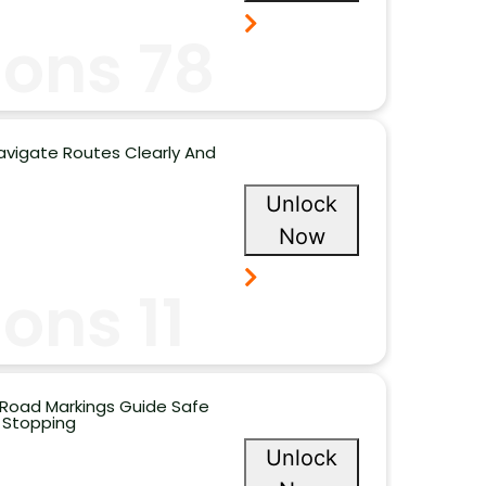
ions 78
avigate Routes Clearly And
Unlock
Now
ons 11
 Road Markings Guide Safe
 Stopping
Unlock