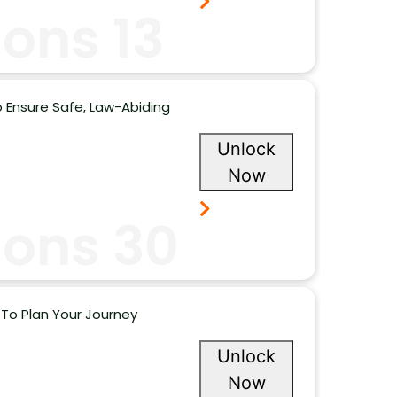
ons 13
 Ensure Safe, Law-Abiding
Unlock
Now
ions 30
To Plan Your Journey
Unlock
Now