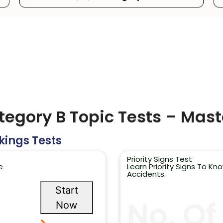
ategory B Topic Tests – Mast
kings Tests
Priority Signs Test
e
Learn Priority Signs To K
Accidents.
Start
No. Of
Now