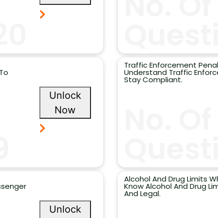
No. Of
20
Quest
Traffic Enforcement Penal
 To
Understand Traffic Enfor
Stay Compliant.
Unlock
No. Of
Now
9
Questi
Alcohol And Drug Limits Wh
assenger
Know Alcohol And Drug Lim
And Legal.
Unlock