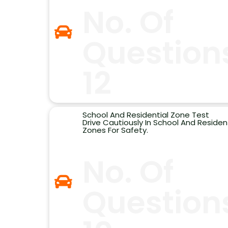
No. Of
Question
12
School And Residential Zone Test
Drive Cautiously In School And Resident
Zones For Safety.
No. Of
Question