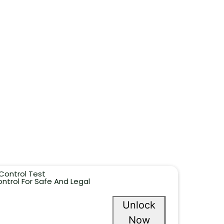
Control Test
ntrol For Safe And Legal
Unlock
Now