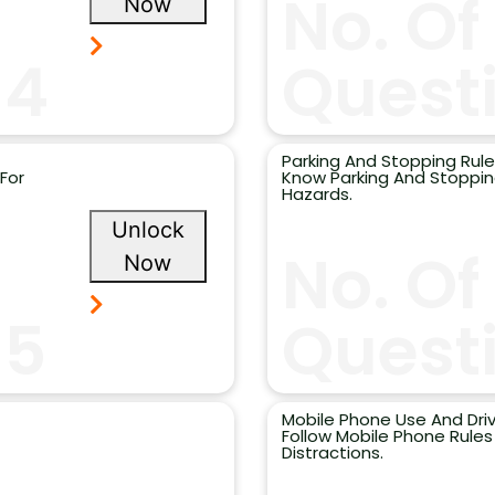
No. Of
Now
14
Questi
Parking And Stopping Rule
For
Know Parking And Stopping
Hazards.
Unlock
No. Of
Now
15
Questi
Mobile Phone Use And Driv
Follow Mobile Phone Rule
Distractions.