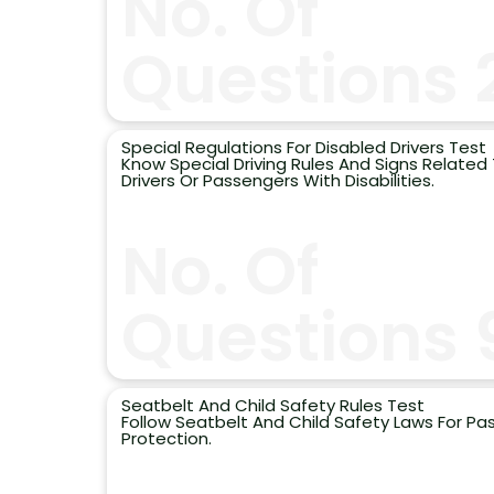
No. Of
Questions 
Special Regulations For Disabled Drivers Test
Know Special Driving Rules And Signs Related
Drivers Or Passengers With Disabilities.
No. Of
Questions 
Seatbelt And Child Safety Rules Test
Follow Seatbelt And Child Safety Laws For P
Protection.