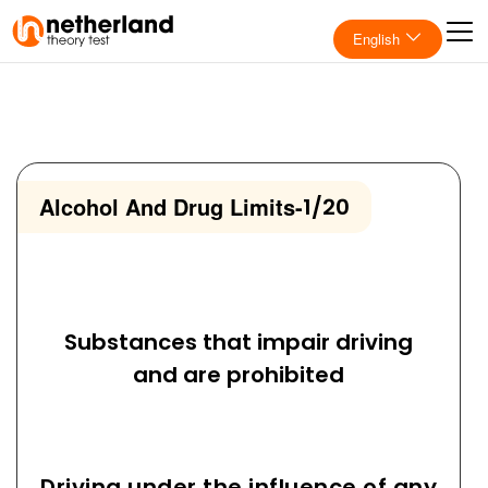
English
Alcohol And Drug Limits
-
1/20
Substances that impair driving
and are prohibited
Driving under the influence of any