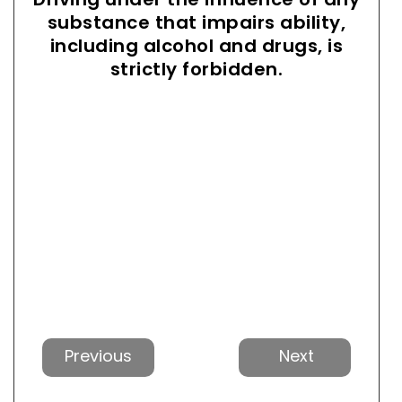
substance that impairs ability,
including alcohol and drugs, is
strictly forbidden.
Previous
Next