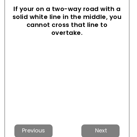
If your on a two-way road with a
solid white line in the middle, you
cannot cross that line to
overtake.
Previous
Next