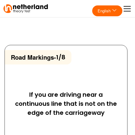
English
Road Markings
-
1/8
If you are driving near a
continuous line that is not on the
edge of the carriageway